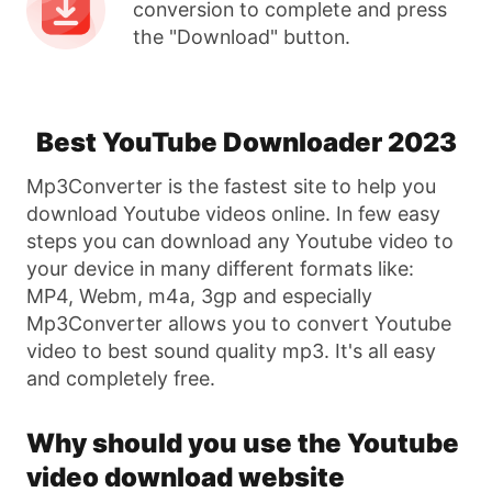
conversion to complete and press
the "Download" button.
Best YouTube Downloader 2023
Mp3Converter is the fastest site to help you
download Youtube videos online. In few easy
steps you can download any Youtube video to
your device in many different formats like:
MP4, Webm, m4a, 3gp and especially
Mp3Converter allows you to convert Youtube
video to best sound quality mp3. It's all easy
and completely free.
Why should you use the Youtube
video download website