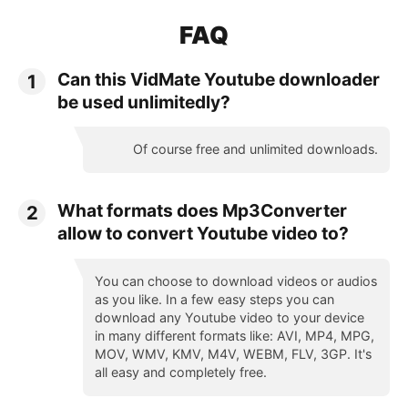
FAQ
Can this VidMate Youtube downloader
1
be used unlimitedly?
Of course free and unlimited downloads.
What formats does Mp3Converter
2
allow to convert Youtube video to?
You can choose to download videos or audios
as you like. In a few easy steps you can
download any Youtube video to your device
in many different formats like: AVI, MP4, MPG,
MOV, WMV, KMV, M4V, WEBM, FLV, 3GP. It's
all easy and completely free.