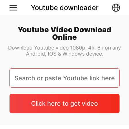
Youtube downloader
Youtube Video Download
Online
Download Youtube video 1080p, 4k, 8k on any
Android, IOS & Windows device.
Click here to get video