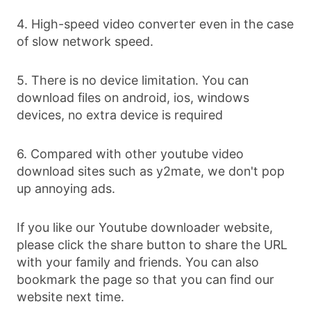
4. High-speed video converter even in the case
of slow network speed.
5. There is no device limitation. You can
download files on android, ios, windows
devices, no extra device is required
6. Compared with other youtube video
download sites such as y2mate, we don't pop
up annoying ads.
If you like our Youtube downloader website,
please click the share button to share the URL
with your family and friends. You can also
bookmark the page so that you can find our
website next time.