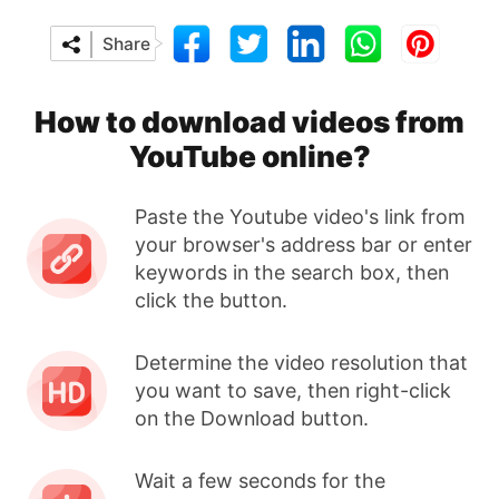
Share
How to download videos from
YouTube online?
Paste the Youtube video's link from
your browser's address bar or enter
keywords in the search box, then
click the button.
Determine the video resolution that
you want to save, then right-click
on the Download button.
Wait a few seconds for the