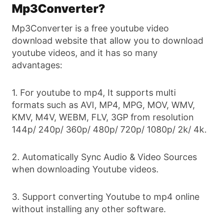
Mp3Converter?
Mp3Converter is a free youtube video
download website that allow you to download
youtube videos, and it has so many
advantages:
1. For youtube to mp4, It supports multi
formats such as AVI, MP4, MPG, MOV, WMV,
KMV, M4V, WEBM, FLV, 3GP from resolution
144p/ 240p/ 360p/ 480p/ 720p/ 1080p/ 2k/ 4k.
2. Automatically Sync Audio & Video Sources
when downloading Youtube videos.
3. Support converting Youtube to mp4 online
without installing any other software.