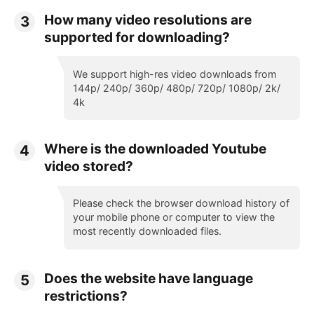
How many video resolutions are
3
supported for downloading?
We support high-res video downloads from
144p/ 240p/ 360p/ 480p/ 720p/ 1080p/ 2k/
4k
Where is the downloaded Youtube
4
video stored?
Please check the browser download history of
your mobile phone or computer to view the
most recently downloaded files.
Does the website have language
5
restrictions?